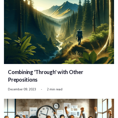
Combining 'Through' with Other
Prepositions
December 09, 2023
-
2 min read