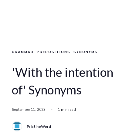
GRAMMAR
,
PREPOSITIONS
,
SYNONYMS
'With the intention
of' Synonyms
September 11, 2023
-
1 min read
PristineWord