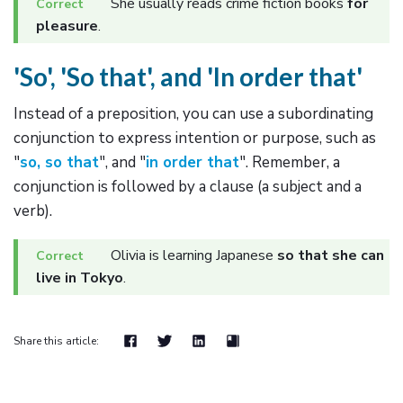
She usually reads crime fiction books
for
pleasure
.
'So', 'So that', and 'In order that'
Instead of a preposition, you can use a subordinating
conjunction to express intention or purpose, such as
"
so, so that
", and "
in order that
". Remember, a
conjunction is followed by a clause (a subject and a
verb).
Olivia is learning Japanese
so that she can
live in Tokyo
.
Share this article: