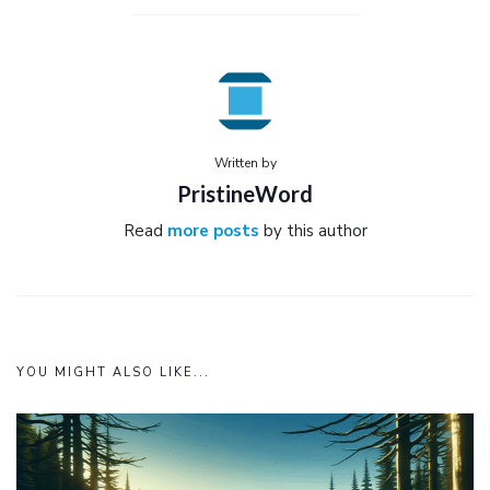
Written by
PristineWord
Read
more posts
by this author
YOU MIGHT ALSO LIKE...