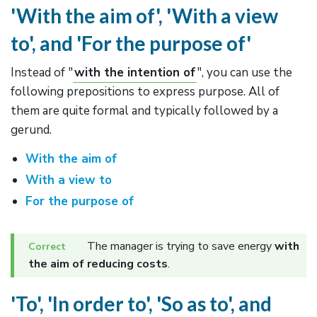
'With the aim of', 'With a view
to', and 'For the purpose of'
Instead of "
with the intention of
", you can use the
following prepositions to express purpose. All of
them are quite formal and typically followed by a
gerund.
With the aim of
With a view to
For the purpose of
The manager is trying to save energy
with
the aim of reducing costs
.
'To', 'In order to', 'So as to', and