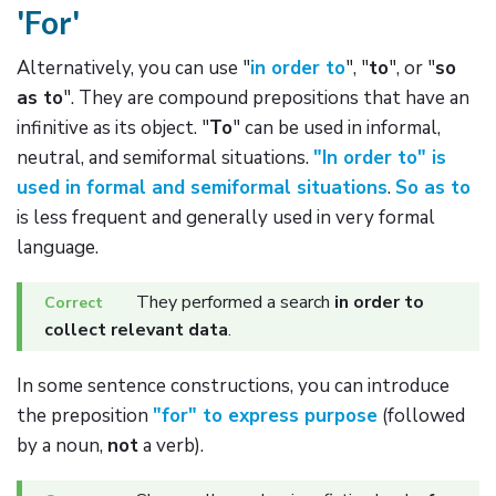
'For'
Alternatively, you can use "
in order to
", "
to
", or "
so
as to
". They are compound prepositions that have an
infinitive as its object. "
To
" can be used in informal,
neutral, and semiformal situations.
"In order to" is
used in formal and semiformal situations
.
So as to
is less frequent and generally used in very formal
language.
They performed a search
in order to
collect relevant data
.
In some sentence constructions, you can introduce
the preposition
"for" to express purpose
(followed
by a noun,
not
a verb).