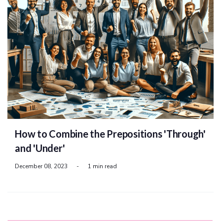
How to Combine the Prepositions 'Through'
and 'Under'
December 08, 2023
-
1 min read