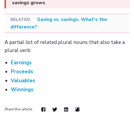
savings grows
.
Saving vs. savings. What's the
difference?
A partial list of related plural nouns that also take a
plural verb:
Earnings
Proceeds
Valuables
Winnings
Share this article: