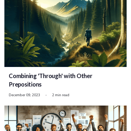
Combining 'Through' with Other
Prepositions
December 09, 2023
-
2 min read