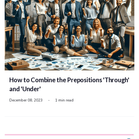
How to Combine the Prepositions 'Through'
and 'Under'
December 08, 2023
-
1 min read