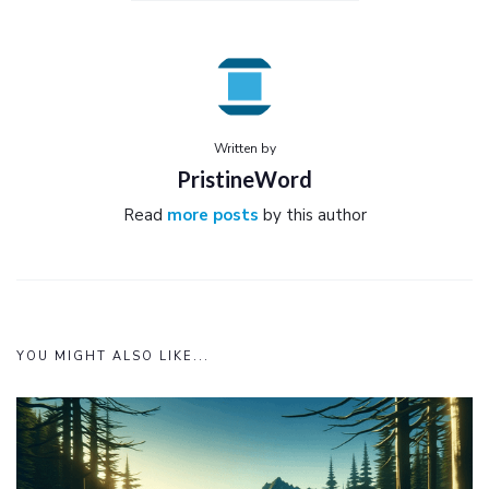
Written by
PristineWord
Read
more posts
by this author
YOU MIGHT ALSO LIKE...