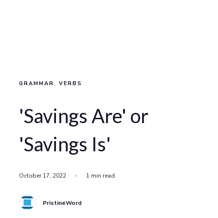
GRAMMAR
,
VERBS
'Savings Are' or
'Savings Is'
October 17, 2022
-
1 min read
PristineWord