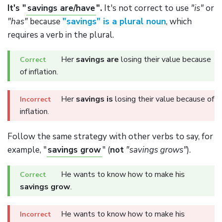
It's "
savings are/have
".
It's not correct to use
"is"
or
"has"
because
"savings" is a plural noun
, which
requires a verb in the plural.
Her
savings are
losing their value because
of inflation.
Her
savings is
losing their value because of
inflation.
Follow the same strategy with other verbs to say, for
example, "
savings grow
" (
not
"savings grows"
).
He wants to know how to make his
savings grow
.
He wants to know how to make his