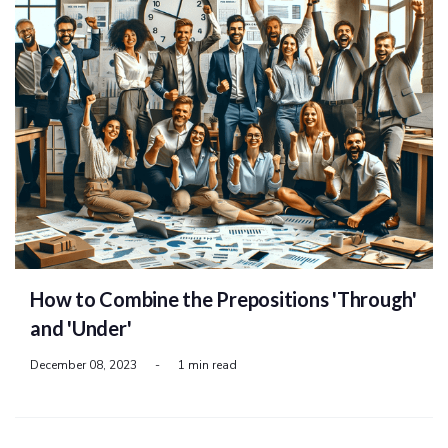
How to Combine the Prepositions 'Through'
and 'Under'
December 08, 2023
-
1 min read