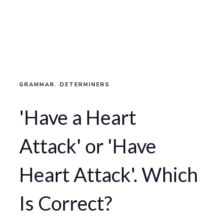
GRAMMAR
,
DETERMINERS
'Have a Heart
Attack' or 'Have
Heart Attack'. Which
Is Correct?