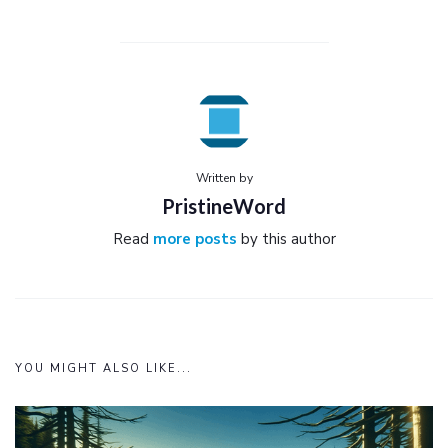
Written by
PristineWord
Read
more posts
by this author
YOU MIGHT ALSO LIKE...