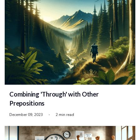
Combining 'Through' with Other
Prepositions
December 09, 2023
-
2 min read