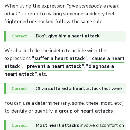
When using the expression
"give somebody a heart
attack"
to refer to making someone suddenly feel
frightened or shocked, follow the same rule.
Don’t
give him a heart attack
.
We also include the indefinite article with the
expressions "
suffer a heart attack
", "
cause a heart
attack
", "
prevent a heart attack
", "
diagnose a
heart attack
", etc.
Olivia
suffered a heart attack
last week.
You can use a determiner (any, some, these, most, etc.)
to identify or quantify
a group of heart attacks
.
Most heart attacks
involve discomfort on