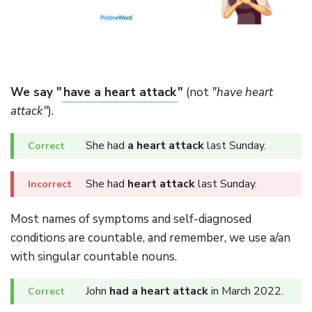
We say "
have a heart attack
"
(not
"have heart
attack"
).
She had
a heart attack
last Sunday.
She had
heart attack
last Sunday.
Most names of symptoms and self-diagnosed
conditions are countable, and remember, we use a/an
with singular countable nouns.
John
had a heart attack
in March 2022.