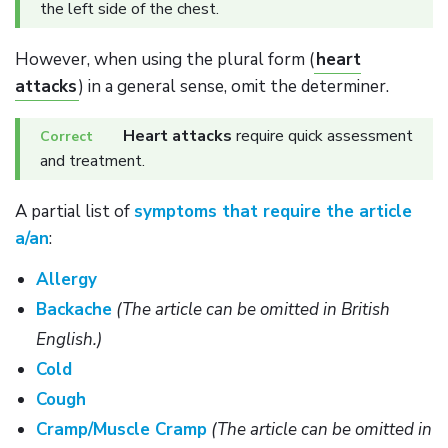
the left side of the chest.
However, when using the plural form (
heart
attacks
) in a general sense, omit the determiner.
Heart attacks
require quick assessment
and treatment.
A partial list of
symptoms that require the article
a/an
:
Allergy
Backache
(The article can be omitted in British
English.)
Cold
Cough
Cramp/Muscle Cramp
(The article can be omitted in