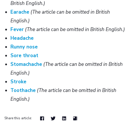
British English.)
Earache
(The article can be omitted in British
English.)
Fever
(The article can be omitted in British English.)
Headache
Runny nose
Sore throat
Stomachache
(The article can be omitted in British
English.)
Stroke
Toothache
(The article can be omitted in British
English.)
Share this article: