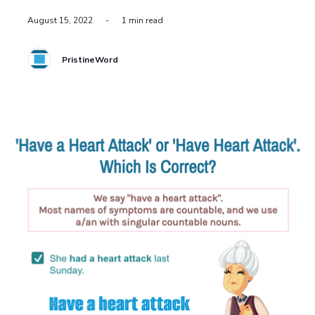
August 15, 2022
-
1 min read
PristineWord