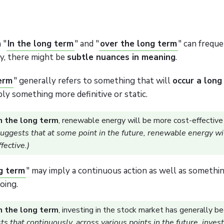
 "
In the long term
" and "
over the long term
" can frequ
y, there might be
subtle nuances in meaning
.
term
" generally refers to something that will
occur a long
mply something more definitive or static.
n the long term
, renewable energy will be more cost-effective 
suggests that at some point in the future, renewable energy wil
fective.)
g term
" may imply a continuous action as well as somethi
oing.
n the long term
, investing in the stock market has generally be
s that continuously, across various points in the future, invest