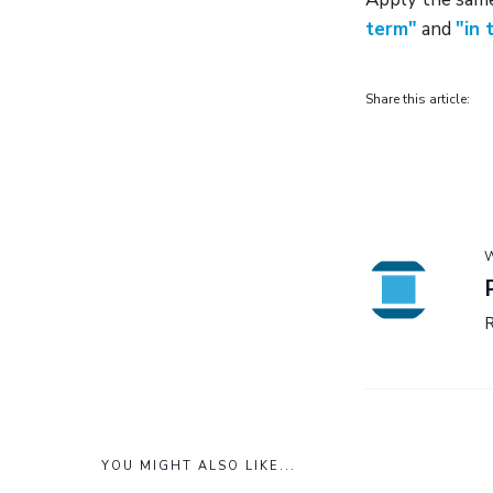
term"
and
"in
Share this article:
W
YOU MIGHT ALSO LIKE...