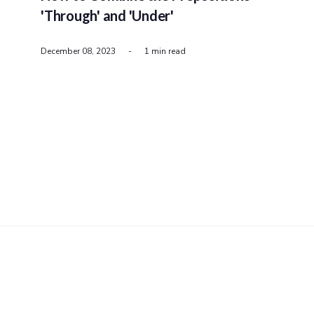
'Through' and 'Under'
December 08, 2023
-
1 min read
PRIVACY
COOKIES
TERMS
ABOUT
CONTACT
PristineWord.com
© 2026 - All rights reserved.
Published with
Ghost