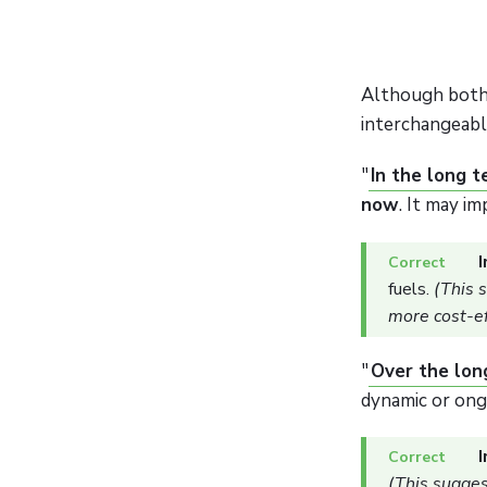
Although both
interchangeabl
"
In the long 
now
. It may i
I
fuels.
(This 
more cost-ef
"
Over the lon
dynamic or ong
I
(This suggest