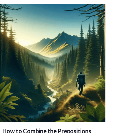
How to Combine the Prepositions