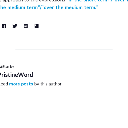
 the medium term"/"over the medium term."
ritten by
PristineWord
Read
more posts
by this author