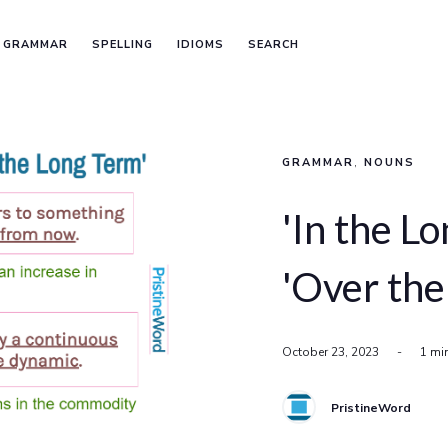
GRAMMAR
SPELLING
IDIOMS
SEARCH
GRAMMAR
,
NOUNS
'In the Lo
'Over the
October 23, 2023
-
1 mi
PristineWord