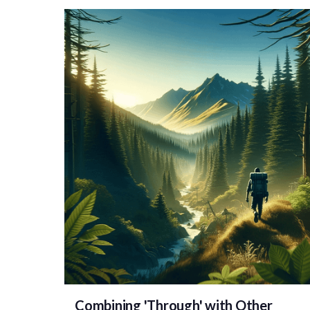
Combining 'Through' with Other