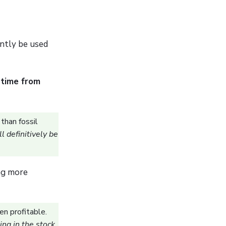
ently be used
 time from
than fossil
l definitively be
ng more
en profitable.
ing in the stock