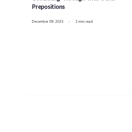
Prepositions
December 09, 2023
-
2 min read