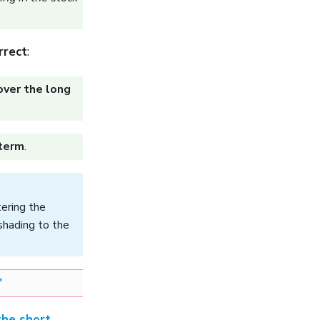
rrect
:
over the long
 term
.
tering the
shading to the
"
the short