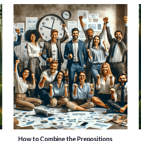
How to Combine the Prepositions