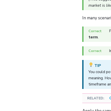
market is lik
In many scenar
P
term
.
I
You could pot
meaning. How
timeframe an
Apply the same