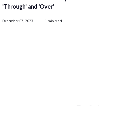
'Through' and 'Over'
December 07, 2023
-
1 min read