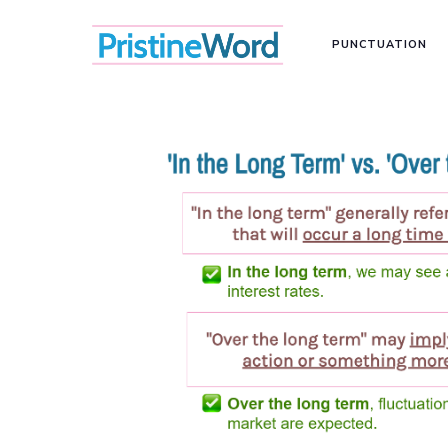
PUNCTUATION