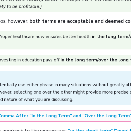
ely to be profitable.)
ios, however,
both terms are acceptable and deemed co
roper healthcare now ensures better health
in the long term/
nvesting in education pays off
in the long term/over the long
entially use either phrase in many situations without greatly al
ever, selecting one over the other might provide more precise 
d nature of what you are discussing.
Comma After "In the Long Term" and "Over the Long Term
 approach to the expressions
"in the short term"/"over 