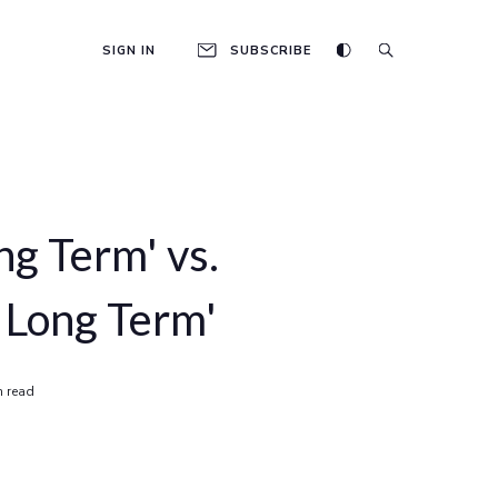
SIGN IN
SUBSCRIBE
ng Term' vs.
 Long Term'
n read