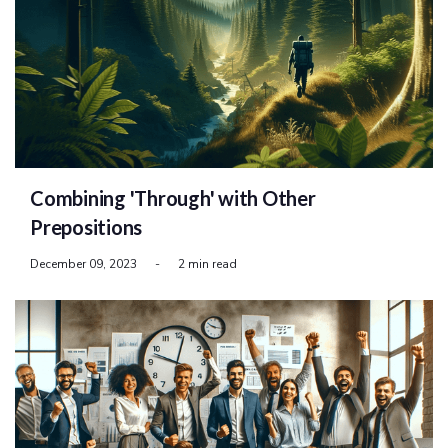
Combining 'Through' with Other
Prepositions
December 09, 2023
-
2 min read