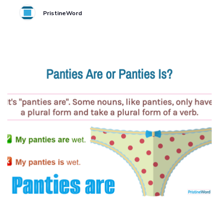
PristineWord