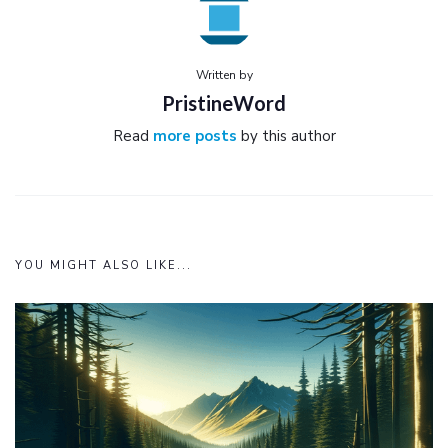
Written by
PristineWord
Read
more posts
by this author
YOU MIGHT ALSO LIKE...