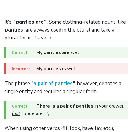
It's "
panties are
".
Some clothing-related nouns, like
panties
, are always used in the plural and take a
plural form of a verb.
My panties are
wet.
My panties is
wet.
The phrase "
a pair of panties
", however, denotes a
single entity and requires a singular form.
There is a pair of panties
in your drawer.
(
not
"there are...")
When using other verbs (fit, look, have, lay, etc.),