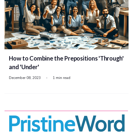
How to Combine the Prepositions 'Through'
and 'Under'
December 08, 2023
-
1 min read