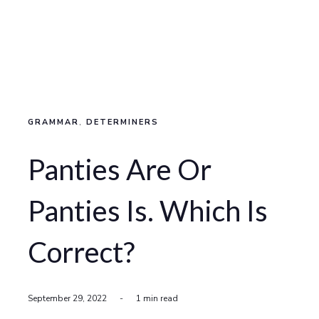
GRAMMAR
,
DETERMINERS
Panties Are Or
Panties Is. Which Is
Correct?
September 29, 2022
-
1 min read