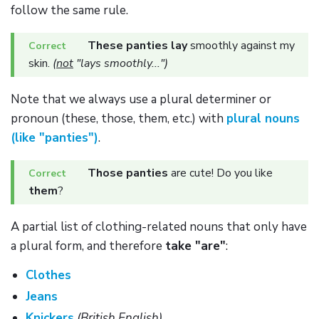
follow the same rule.
These panties lay
smoothly against my
skin.
(
not
"lays smoothly...")
Note that we always use a plural determiner or
pronoun (these, those, them, etc.) with
plural nouns
(like "panties")
.
Those panties
are cute! Do you like
them
?
A partial list of clothing-related nouns that only have
a plural form, and therefore
take "are"
:
Clothes
Jeans
Knickers
(British English)