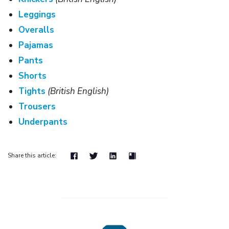
Leggings
Overalls
Pajamas
Pants
Shorts
Tights
(British English)
Trousers
Underpants
Share this article: