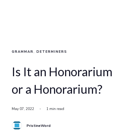
GRAMMAR
,
DETERMINERS
Is It an Honorarium
or a Honorarium?
May 07, 2022
-
1 min read
PristineWord