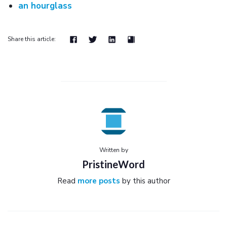
an hourglass
Share this article:
Written by
PristineWord
Read
more posts
by this author