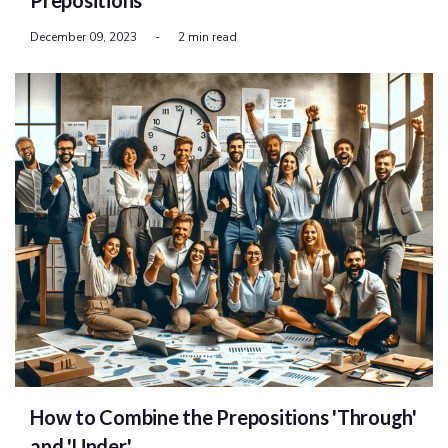
Prepositions
December 09, 2023
-
2 min read
How to Combine the Prepositions 'Through'
and 'Under'