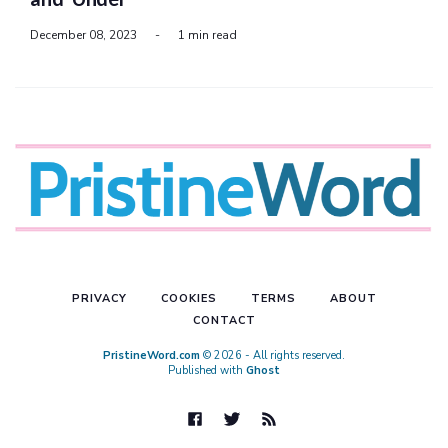
December 08, 2023
-
1 min read
PRIVACY
COOKIES
TERMS
ABOUT
CONTACT
PristineWord.com
© 2026 - All rights reserved.
Published with
Ghost