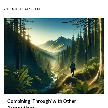
YOU MIGHT ALSO LIKE...
Combining 'Through' with Other