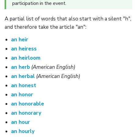
participation in the event.
A partial list of words that also start with a silent "h",
and therefore take the article "an":
an heir
an heiress
an heirloom
an herb
(American English)
an herbal
(American English)
an honest
an honor
an honorable
an honorary
an hour
an hourly