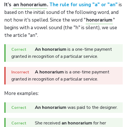
It’s
an honorarium
.
The rule for using "a" or "an"
is
based on the initial sound of the following word, and
not how it's spelled. Since the word "
honorarium
"
begins with a vowel sound (the "h" is silent), we use
the article "an".
An honorarium
is a one-time payment
granted in recognition of a particular service.
A honorarium
is a one-time payment
granted in recognition of a particular service.
More examples:
An honorarium
was paid to the designer.
She received
an honorarium
for her