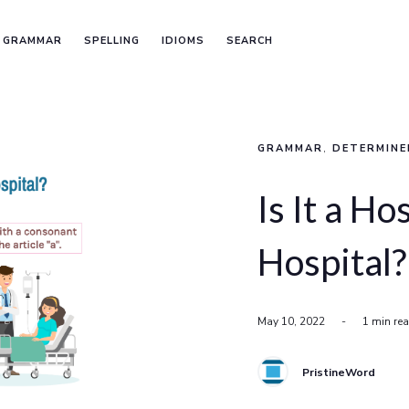
GRAMMAR
SPELLING
IDIOMS
SEARCH
GRAMMAR
,
DETERMINE
Is It a Ho
Hospital?
May 10, 2022
-
1 min re
PristineWord