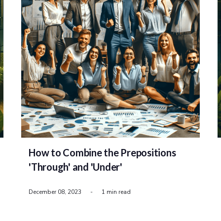
How to Combine the Prepositions
'Through' and 'Under'
December 08, 2023
-
1 min read