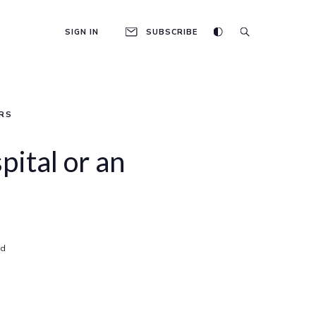
SIGN IN
SUBSCRIBE
RS
spital or an
ad