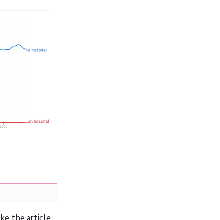
ke the article