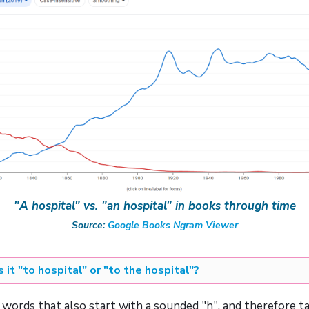
"A hospital" vs. "an hospital" in books through time
Source:
Google Books Ngram Viewer
Is it "to hospital" or "to the hospital"?
of words that also start with a sounded "h", and therefore ta