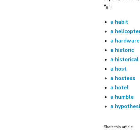
"a":
a habit
a helicopte
a hardware
a historic
a historical
a host
a hostess
a hotel
a humble
a hypothes
Share this article: