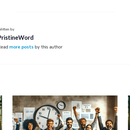
ritten by
PristineWord
Read
more posts
by this author