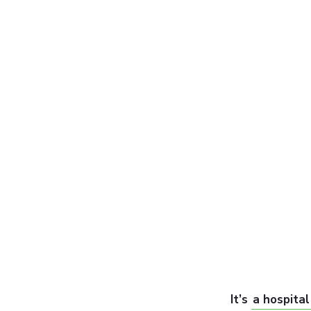
It’s
a hospital