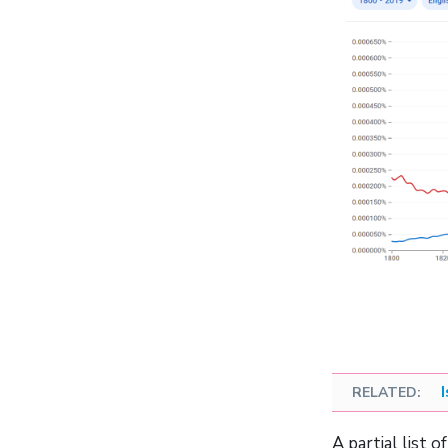
A partial list 