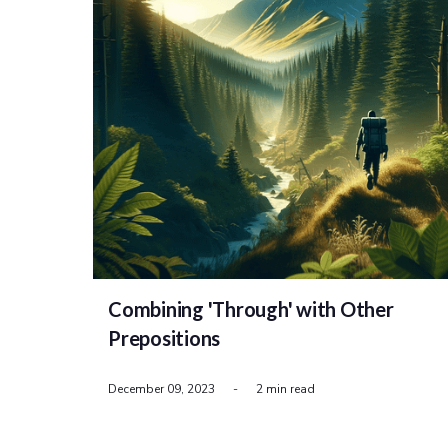
Combining 'Through' with Other
Prepositions
December 09, 2023
-
2 min read