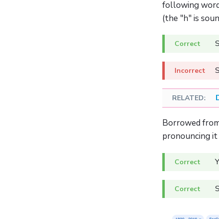
following word
(the "h" is soun
S
S
Borrowed from 
pronouncing it
Y
S