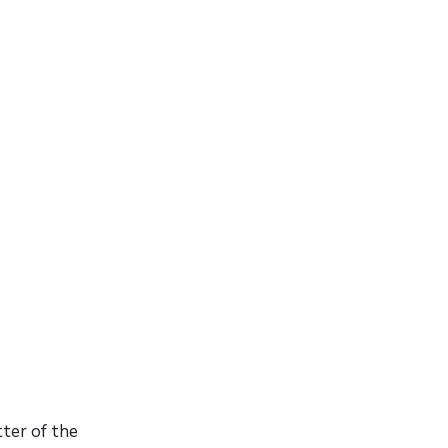
tter of the