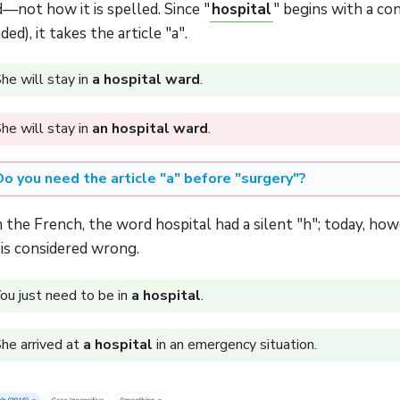
—not how it is spelled. Since "
hospital
" begins with a c
ded), it takes the article "a".
he will stay in
a hospital ward
.
he will stay in
an hospital ward
.
Do you need the article "a" before "surgery"?
the French, the word hospital had a silent "h"; today, how
 is considered wrong.
ou just need to be in
a hospital
.
he arrived at
a hospital
in an emergency situation.