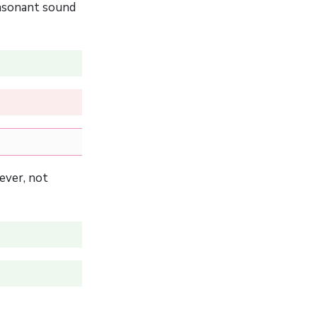
onsonant sound
ever, not