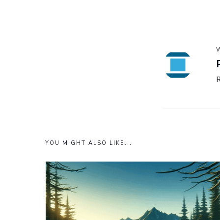
W
YOU MIGHT ALSO LIKE...