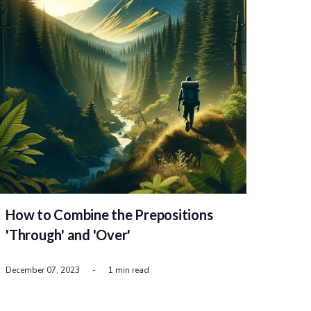
How to Combine the Prepositions
'Through' and 'Over'
December 07, 2023
-
1 min read