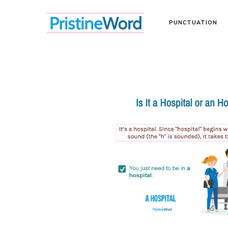
PUNCTUATION