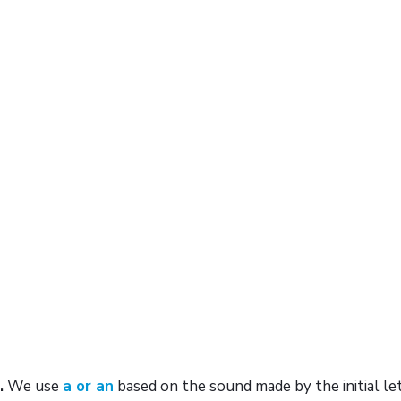
.
We use
a or an
based on the sound made by the initial le