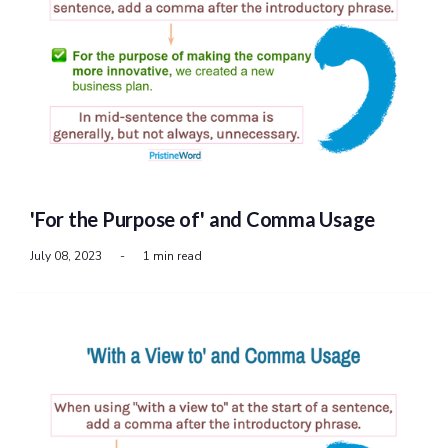
'For the Purpose of' and Comma Usage
July 08, 2023
-
1 min read