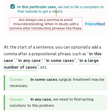
At the start of a sentence, you can optionally add a
comma after a prepositional phrase, such as “
in this
case
”, “
in any case
”, “
in some cases
”, “
in a large
number of cases
”, etc.
In some cases
surgical treatment may be
necessary.
In any case,
we need to find lasting
solutions to this problem.