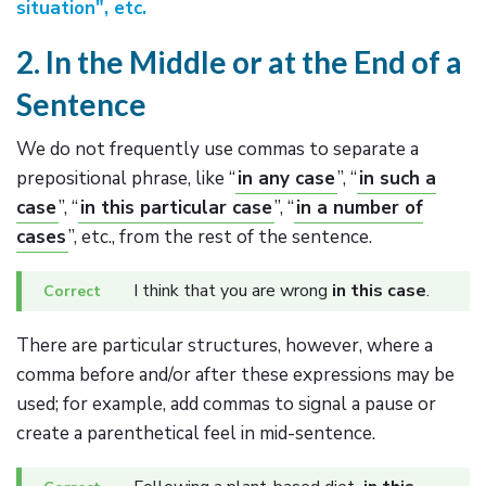
situation", etc.
2. In the Middle or at the End of a
Sentence
We do not frequently use commas to separate a
prepositional phrase, like “
in any case
”, “
in such a
case
”, “
in this particular case
”, “
in a number of
cases
”, etc., from the rest of the sentence.
I think that you are wrong
in this case
.
There are particular structures, however, where a
comma before and/or after these expressions may be
used; for example, add commas to signal a pause or
create a parenthetical feel in mid-sentence.