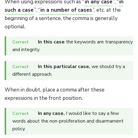
When using expressions such as “
in any case
”, “
in
such a case
”, “
in a number of cases
”, etc. at the
beginning of a sentence, the comma is generally
optional.
In this case
the keywords are transparency
and integrity.
In this particular case,
we should try a
different approach.
When in doubt, place a comma after these
expressions in the front position.
In any case,
I would like to say a few
words about the non-proliferation and disarmament
policy.