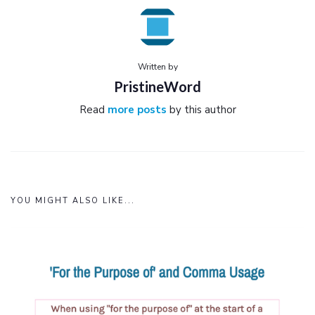
Written by
PristineWord
Read
more posts
by this author
YOU MIGHT ALSO LIKE...