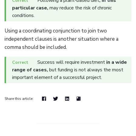
Following a plant-based diet
, in this
particular case,
may reduce the risk of chronic
conditions.
Using a coordinating conjunction to join two
independent clauses is another situation where a
comma should be included.
Success will require investment
in a wide
range of cases,
but funding is not always the most
important element of a successful project.
Share this article: