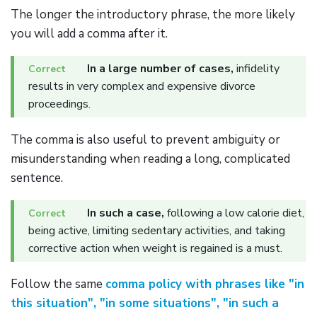
The longer the introductory phrase, the more likely
you will add a comma after it.
In a large number of cases,
infidelity
results in very complex and expensive divorce
proceedings.
The comma is also useful to prevent ambiguity or
misunderstanding when reading a long, complicated
sentence.
In such a case,
following a low calorie diet,
being active, limiting sedentary activities, and taking
corrective action when weight is regained is a must.
Follow the same
comma policy with phrases like "in
this situation", "in some situations", "in such a