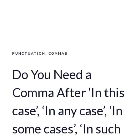
PUNCTUATION
,
COMMAS
Do You Need a
Comma After ‘In this
case’, ‘In any case’, ‘In
some cases’, ‘In such