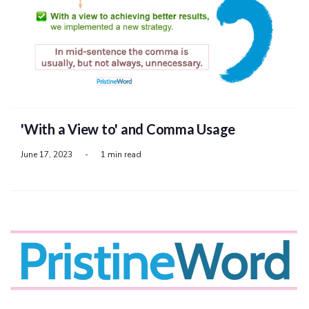
'With a View to' and Comma Usage
June 17, 2023
-
1 min read