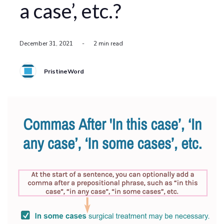
a case’, etc.?
December 31, 2021
-
2 min read
PristineWord