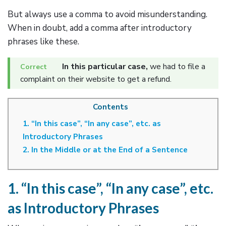
But always use a comma to avoid misunderstanding.
When in doubt, add a comma after introductory
phrases like these.
In this particular case,
we had to file a
complaint on their website to get a refund.
Contents
1. “In this case”, “In any case”, etc. as
Introductory Phrases
2. In the Middle or at the End of a Sentence
1. “In this case”, “In any case”, etc.
as Introductory Phrases