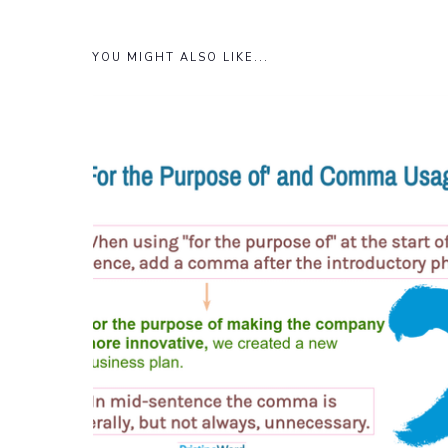
YOU MIGHT ALSO LIKE...