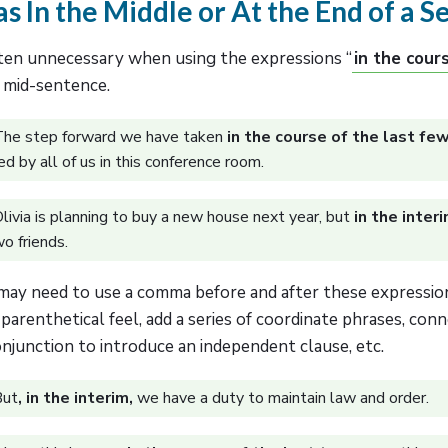
 In the Middle or At the End of a 
en unnecessary when using the expressions “
in the cour
n mid-sentence.
he step forward we have taken
in the course of the last fe
d by all of us in this conference room.
livia is planning to buy a new house next year, but
in the inter
wo friends.
ay need to use a comma before and after these expression
 parenthetical feel, add a series of coordinate phrases, conn
njunction to introduce an independent clause, etc.
But
, in the interim,
we have a duty to maintain law and order.