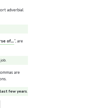
ort adverbial
se of...
”, are
job.
 commas are
ons.
 last few years
.