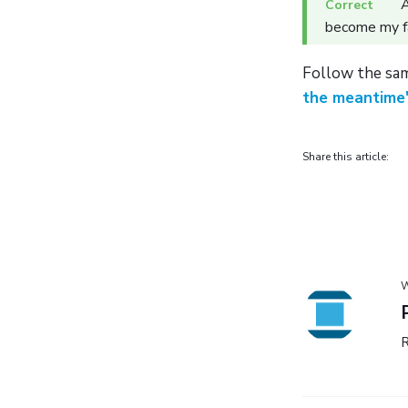
A
become my f
Follow the sam
the meantime
Share this article:
W