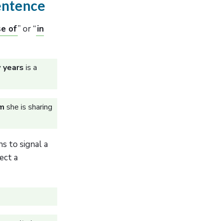
Sentence
se of
” or “
in
w years
is a
im
she is sharing
s to signal a
ect a