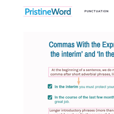
PUNCTUATION