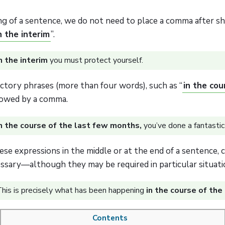
ng of a sentence, we do not need to place a comma after sh
n the interim
”.
n the interim
you must protect yourself.
ctory phrases (more than four words), such as “
in the cour
owed by a comma.
n the course of the last few months,
you’ve done a fantastic 
se expressions in the middle or at the end of a sentence,
ssary—although they may be required in particular situati
his is precisely what has been happening
in the course of the
Contents