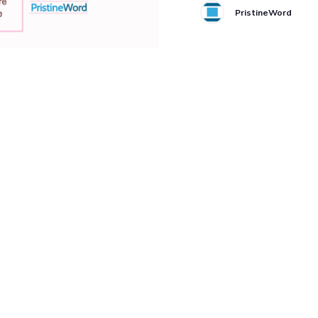
PristineWord