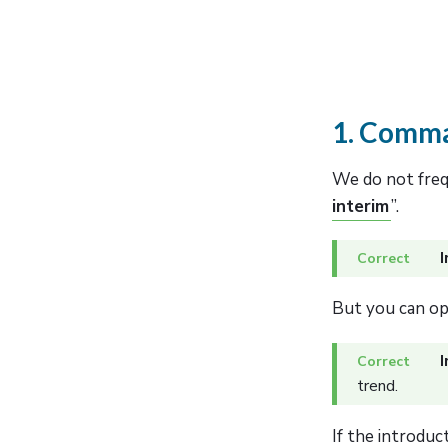
1. Comma
We do not frequ
interim
”.
I
But you can op
I
trend.
If the introduc