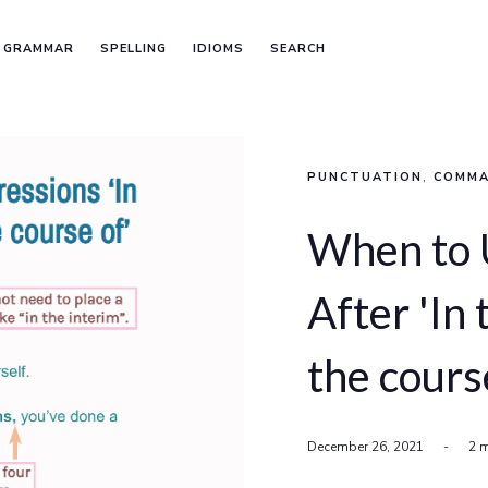
GRAMMAR
SPELLING
IDIOMS
SEARCH
PUNCTUATION
,
COMM
When to
After 'In 
the cours
December 26, 2021
-
2 m