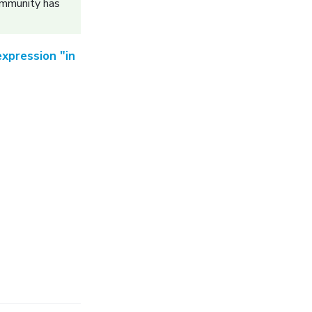
ommunity has
xpression "in