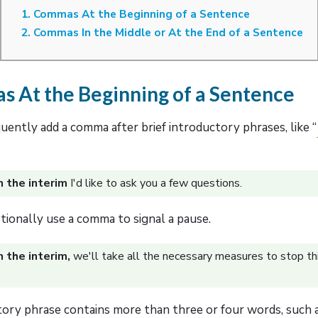
1. Commas At the Beginning of a Sentence
2. Commas In the Middle or At the End of a Sentence
s At the Beginning of a Sentence
ently add a comma after brief introductory phrases, like “
n the interim
I'd like to ask you a few questions.
tionally use a comma to signal a pause.
n the interim,
we'll take all the necessary measures to stop th
tory phrase contains more than three or four words, such a