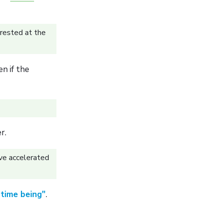
rested at the
n if the
r.
ve accelerated
time being"
.