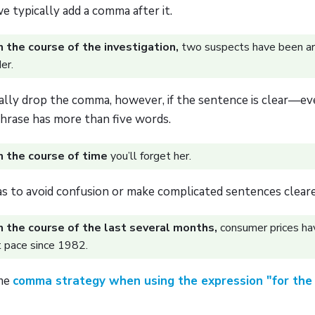
 we typically add a comma after it.
n the course of the investigation,
two suspects have been ar
er.
ally drop the comma, however, if the sentence is clear—eve
phrase has more than five words.
n the course of time
you’ll forget her.
 to avoid confusion or make complicated sentences cleare
n the course of the last several months,
consumer prices ha
t pace since 1982.
ame
comma strategy when using the expression "for the 