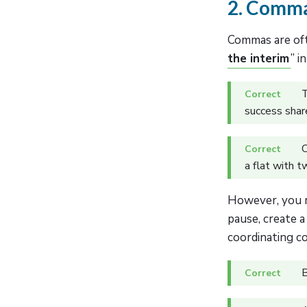
2. Commas
Commas are oft
the interim
” i
T
success share
O
a flat with t
However, you m
pause, create a
coordinating co