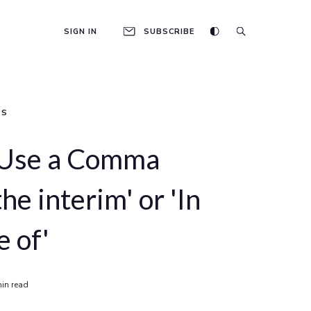
SIGN IN
SUBSCRIBE
AS
 Use a Comma
the interim' or 'In
e of'
in read