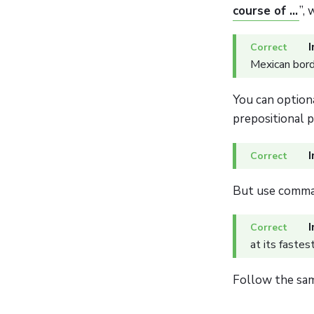
course of ...
”,
I
Mexican bord
You can option
prepositional 
I
But use commas
I
at its fastes
Follow the s