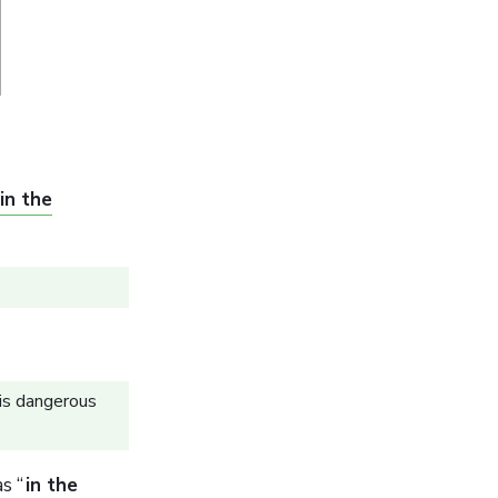
in the
is dangerous
s “
in the