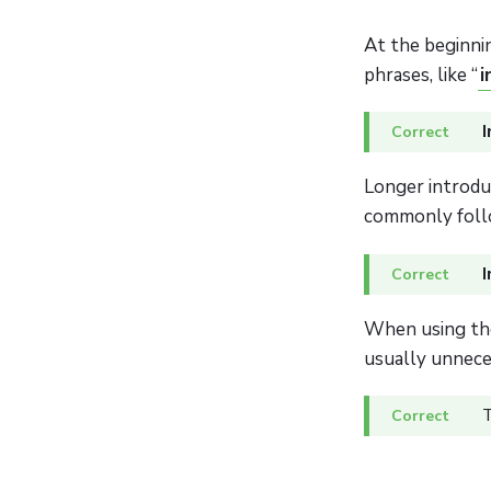
At the beginni
phrases, like “
i
I
Longer introdu
commonly foll
I
When using the
usually unnece
T