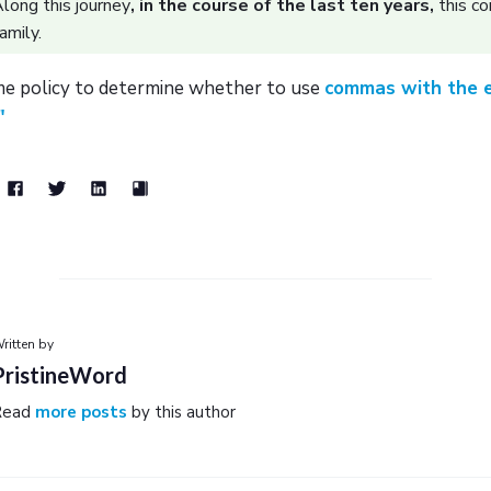
long this journey
, in the course of the last ten years,
this c
amily.
e policy to determine whether to use
commas with the e
"
ritten by
PristineWord
Read
more posts
by this author