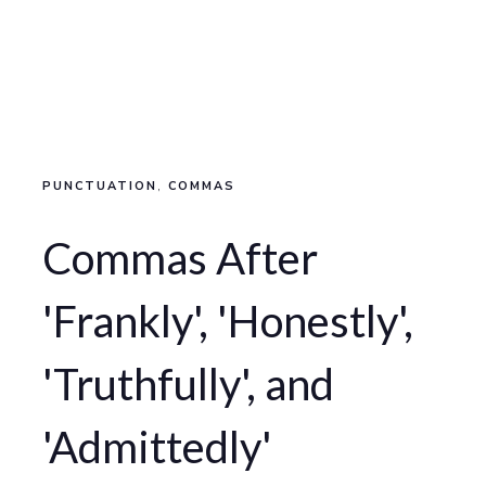
PUNCTUATION
,
COMMAS
Commas After
'Frankly', 'Honestly',
'Truthfully', and
'Admittedly'