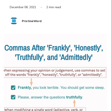
December 06, 2021
-
2 min read
PristineWord