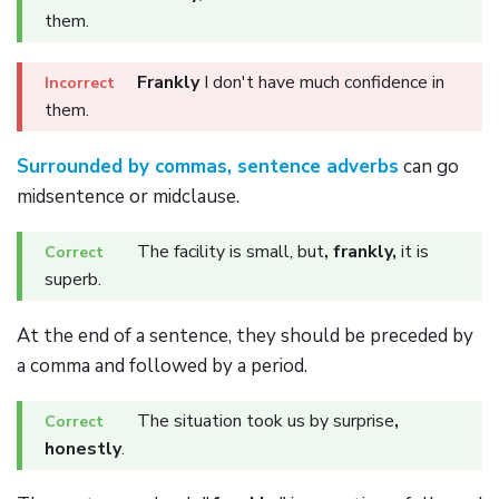
them.
Frankly
I don't have much confidence in
them.
Surrounded by commas, sentence adverbs
can go
midsentence or midclause.
The facility is small, but
, frankly,
it is
superb.
At the end of a sentence, they should be preceded by
a comma and followed by a period.
The situation took us by surprise
,
honestly
.