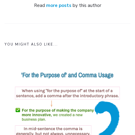
Read
more posts
by this author
YOU MIGHT ALSO LIKE...