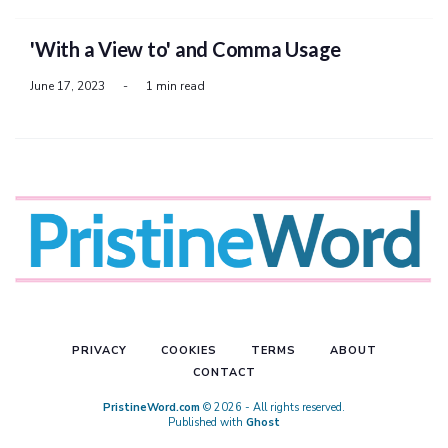
'With a View to' and Comma Usage
June 17, 2023
-
1 min read
PRIVACY
COOKIES
TERMS
ABOUT
CONTACT
PristineWord.com
© 2026 - All rights reserved.
Published with
Ghost