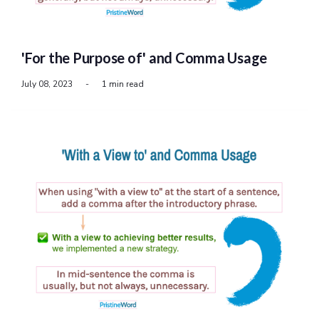
'For the Purpose of' and Comma Usage
July 08, 2023
-
1 min read