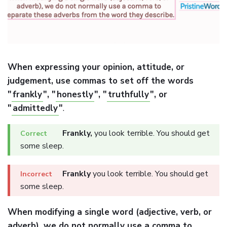
When expressing your opinion, attitude, or
judgement, use commas to set off the words
"
frankly
", "
honestly
", "
truthfully
", or
"
admittedly
"
.
Frankly,
you look terrible. You should get
some sleep.
Frankly
you look terrible. You should get
some sleep.
When modifying a single word (adjective, verb, or
adverb), we do not normally use a comma to