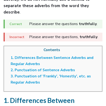
separate these adverbs from the word they
describe
.
Please answer the questions
truthfully
.
Please answer the questions,
truthfully
.
Contents
1. Differences Between Sentence Adverbs and
Regular Adverbs
2. Punctuation of Sentence Adverbs
3. Punctuation of 'Frankly', 'Honestly', etc. as
Regular Adverbs
1. Differences Between