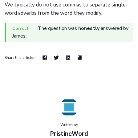
We typically do not use commas to separate single-
word adverbs from the word they modify.
The question was
honestly
answered by
James.
Share this article:
Written by
PristineWord