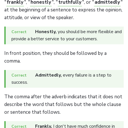
"
frankly
", "
honestly
", "
truthfully
", or "
admittedly
"
at the beginning of a sentence to express the opinion,
attitude, or view of the speaker.
Honestly,
you should be more flexible and
provide a better service to your customers.
In front position, they should be followed by a
comma.
Admittedly,
every failure is a step to
success.
The comma after the adverb indicates that it does not
describe the word that follows but the whole clause
or sentence that follows.
Frankly,
I don't have much confidence in