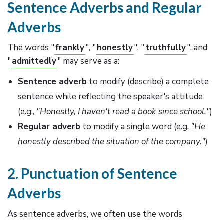
Sentence Adverbs and Regular
Adverbs
The words "
frankly
", "
honestly
", "
truthfully
", and
"
admittedly
" may serve as a:
Sentence adverb
to modify (describe) a complete
sentence while reflecting the speaker's attitude
(e.g.,
"Honestly, I haven't read a book since school."
)
Regular adverb
to modify a single word (e.g.
"He
honestly described the situation of the company."
)
2. Punctuation of Sentence
Adverbs
As sentence adverbs, we often use the words