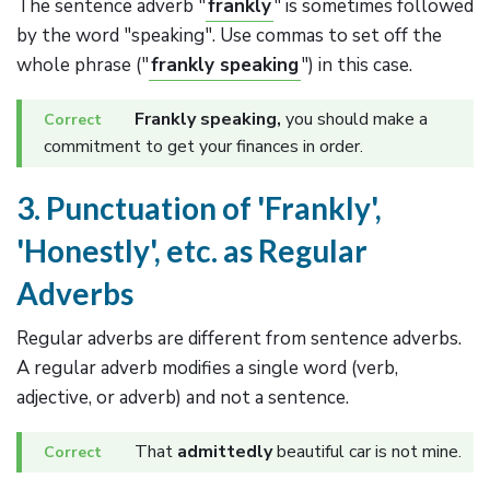
The sentence adverb "
frankly
" is sometimes followed
by the word "speaking". Use commas to set off the
whole phrase ("
frankly speaking
") in this case.
Frankly speaking,
you should make a
commitment to get your finances in order.
3. Punctuation of 'Frankly',
'Honestly', etc. as Regular
Adverbs
Regular adverbs are different from sentence adverbs.
A regular adverb modifies a single word (verb,
adjective, or adverb) and not a sentence.
That
admittedly
beautiful car is not mine.