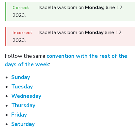
Isabella was born on
Monday,
June 12,
2023.
Isabella was born on
Monday
June 12,
2023.
Follow the same
convention with the rest of the
days of the week
:
Sunday
Tuesday
Wednesday
Thursday
Friday
Saturday