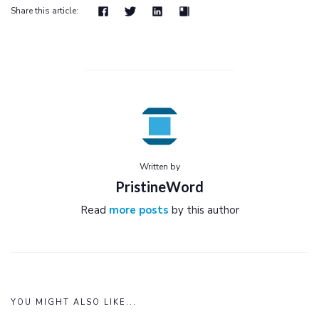
Share this article:
Written by
PristineWord
Read
more posts
by this author
YOU MIGHT ALSO LIKE...