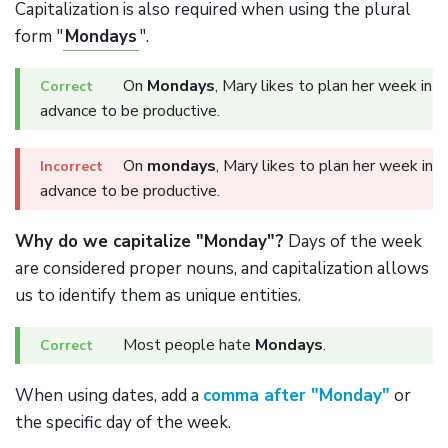
Capitalization is also required when using the plural
form "
Mondays
".
On
Mondays
, Mary likes to plan her week in
advance to be productive.
On
mondays
, Mary likes to plan her week in
advance to be productive.
Why do we capitalize "Monday"?
Days of the week
are considered proper nouns, and capitalization allows
us to identify them as unique entities.
Most people hate
Mondays
.
When using dates, add a
comma after "Monday"
or
the specific day of the week.