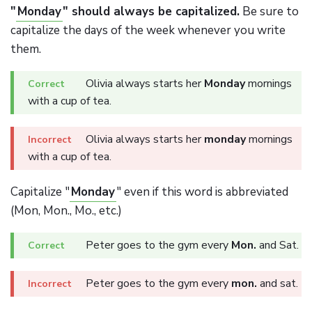
"
Monday
" should always be capitalized.
Be sure to
capitalize the days of the week whenever you write
them.
Olivia always starts her
Monday
mornings
with a cup of tea.
Olivia always starts her
monday
mornings
with a cup of tea.
Capitalize "
Monday
" even if this word is abbreviated
(Mon, Mon., Mo., etc.)
Peter goes to the gym every
Mon.
and Sat.
Peter goes to the gym every
mon.
and sat.