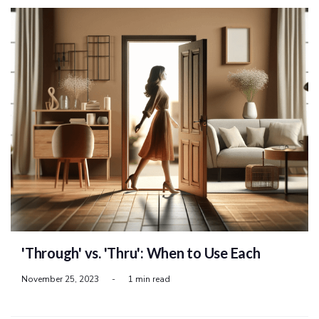
'Through' vs. 'Thru': When to Use Each
November 25, 2023
-
1 min read