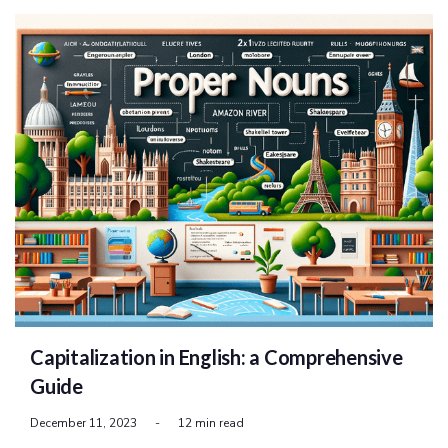
Capitalization in English: a Comprehensive
Guide
December 11, 2023
-
12 min read