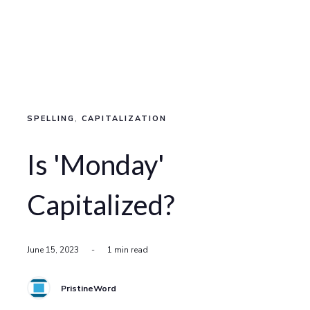
SPELLING
,
CAPITALIZATION
Is 'Monday'
Capitalized?
June 15, 2023
-
1 min read
PristineWord